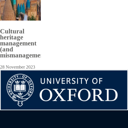
Cultural
heritage
management
(and
mismanagement)
28 November 2023