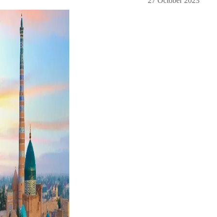
27 October 2023