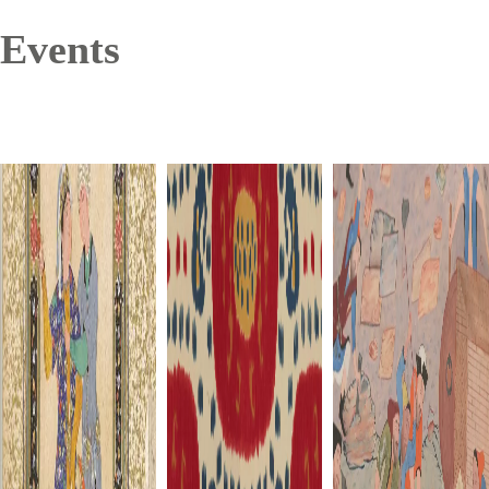
Events