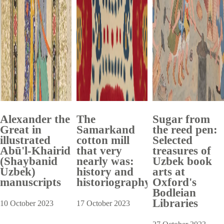
Alexander the
The
Sugar from
Great in
Samarkand
the reed pen:
illustrated
cotton mill
Selected
Abū'l-Khairid
that very
treasures of
(Shaybanid
nearly was:
Uzbek book
Uzbek)
history and
arts at
manuscripts
historiography
Oxford's
Bodleian
Libraries
10 October 2023
17 October 2023