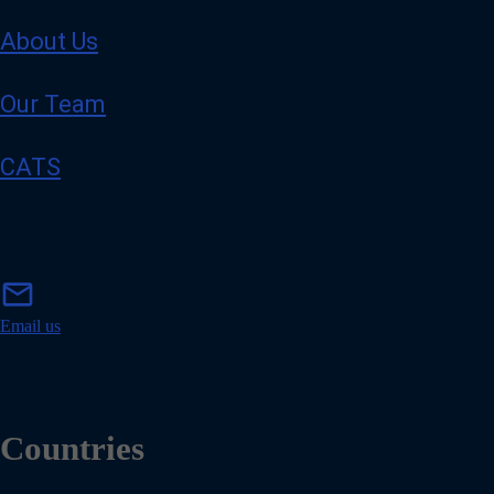
About Us
Our Team
CATS
m
mail
a
i
Email us
l
Countries