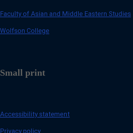
Faculty of Asian and Middle Eastern Studies
Wolfson College
Small print
Accessibility statement
Privacy policy