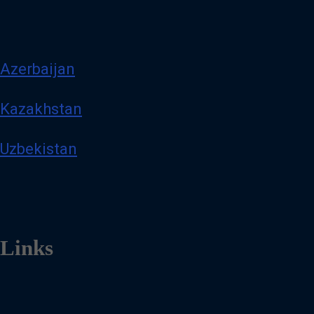
Azerbaijan
Kazakhstan
Uzbekistan
Links