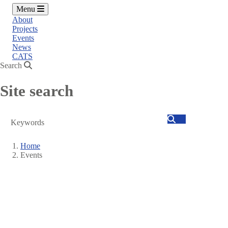
Menu
About
Projects
Events
News
CATS
Search
Site search
Search
Home
Events
Breadcrumb