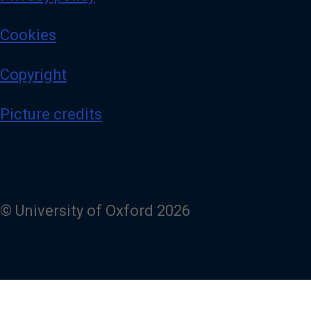
Cookies
Copyright
Picture credits
© University of Oxford 2026