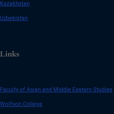
Kazakhstan
Uzbekistan
Links
Faculty of Asian and Middle Eastern Studies
Wolfson College