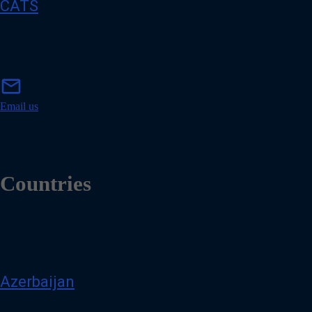
CATS
m
mail
a
i
Email us
l
Countries
Azerbaijan