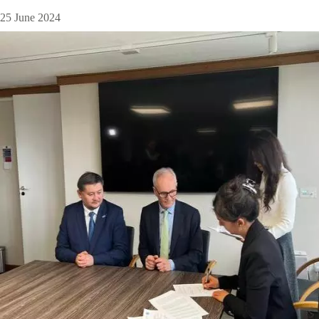
25 June 2024