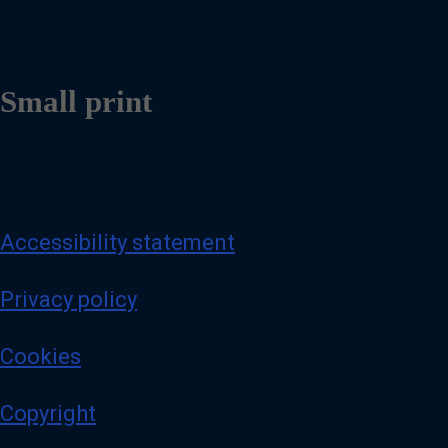
Small print
Accessibility statement
Privacy policy
Cookies
Copyright