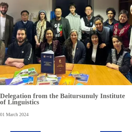
Delegation from the Baitursunuly Institute
of Linguistics
01 March 2024
Pagination