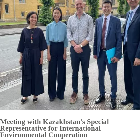
Meeting with Kazakhstan's Special
Representative for International
Environmental Cooperation