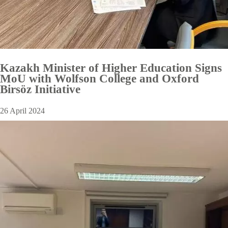
Kazakh Minister of Higher Education Signs
MoU with Wolfson College and Oxford
Birsöz Initiative
26 April 2024