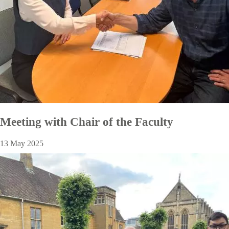
Meeting with Chair of the Faculty
13 May 2025